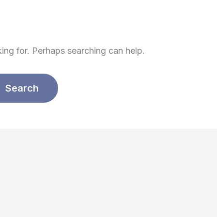
king for. Perhaps searching can help.