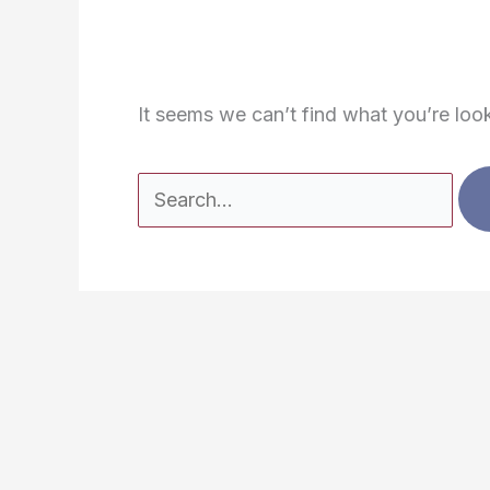
It seems we can’t find what you’re loo
Search
for: