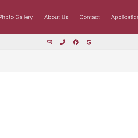
Photo Gallery
About Us
Contact
Applicatio