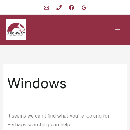
Skip
to
content
Windows
It seems we can’t find what you’re looking for.
Perhaps searching can help.