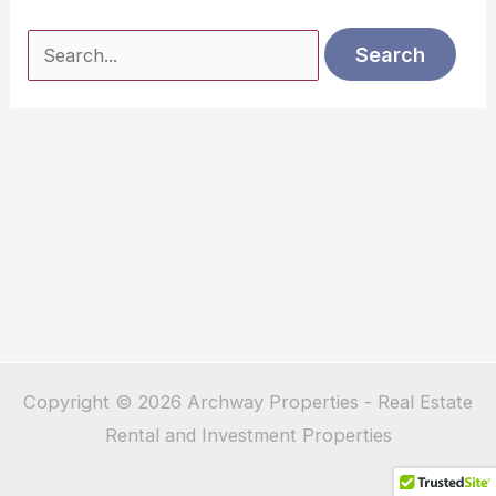
Search
for:
Copyright © 2026 Archway Properties - Real Estate
Rental and Investment Properties